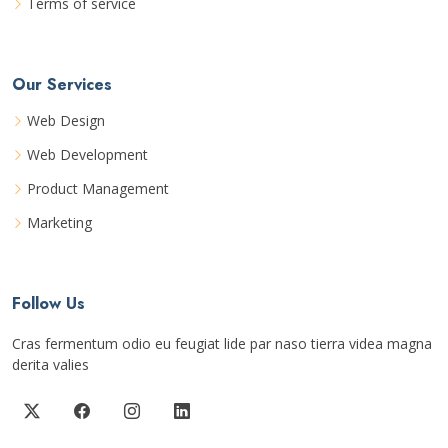
Terms of service
Our Services
Web Design
Web Development
Product Management
Marketing
Follow Us
Cras fermentum odio eu feugiat lide par naso tierra videa magna
derita valies