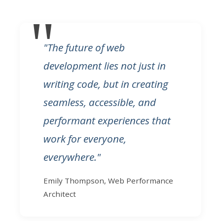
"The future of web
development lies not just in
writing code, but in creating
seamless, accessible, and
performant experiences that
work for everyone,
everywhere."
Emily Thompson, Web Performance
Architect