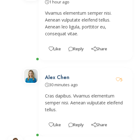
1 hour ago
Vivamus elementum semper nisi.
Aenean vulputate eleifend tellus.
Aenean leo ligula, porttitor eu,
consequat vitae.
Like
Reply
Share
Alex Chen
5
30 minutes ago
Cras dapibus. Vivamus elementum
semper nisi. Aenean vulputate eleifend
tellus.
Like
Reply
Share