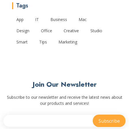
Tags
App
IT
Business
Mac
Design
Office
Creative
Studio
Smart
Tips
Marketing
Join Our Newsletter
Subscribe to our newsletter and receive the latest news about
our products and services!