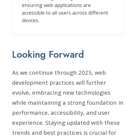
ensuring web applications are
accessible to all users across different
devices.
Looking Forward
As we continue through 2025, web
development practices will further
evolve, embracing new technologies
while maintaining a strong foundation in
performance, accessibility, and user
experience. Staying updated with these
trends and best practices is crucial for