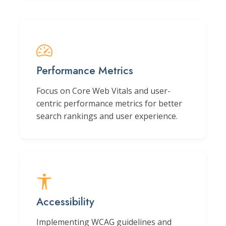
Performance Metrics
Focus on Core Web Vitals and user-
centric performance metrics for better
search rankings and user experience.
Accessibility
Implementing WCAG guidelines and