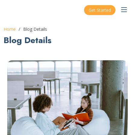
ARSHA
Get Started
Home
Blog Details
Blog Details