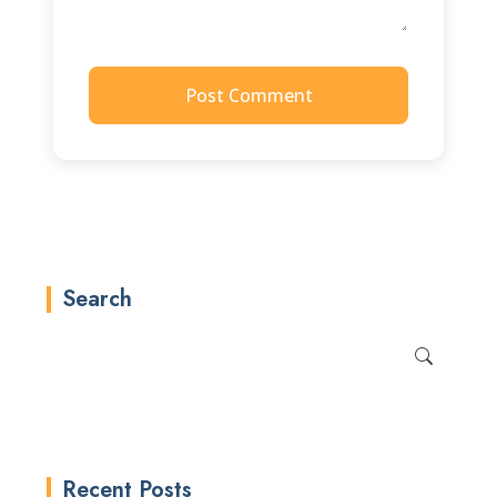
Post Comment
Search
Recent Posts