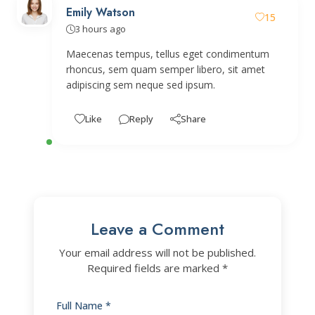
Emily Watson
15
3 hours ago
Maecenas tempus, tellus eget condimentum
rhoncus, sem quam semper libero, sit amet
adipiscing sem neque sed ipsum.
Like
Reply
Share
Leave a Comment
Your email address will not be published.
Required fields are marked *
Full Name *