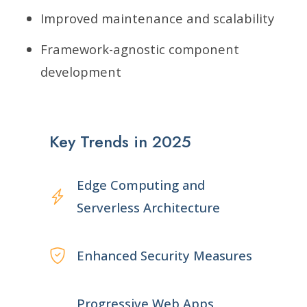
Improved maintenance and scalability
Framework-agnostic component
development
Key Trends in 2025
Edge Computing and
Serverless Architecture
Enhanced Security Measures
Progressive Web Apps