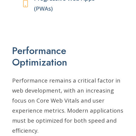
(PWAs)
Performance
Optimization
Performance remains a critical factor in
web development, with an increasing
focus on Core Web Vitals and user
experience metrics. Modern applications
must be optimized for both speed and
efficiency.