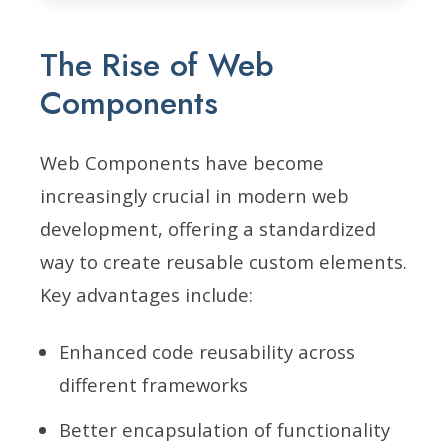
The Rise of Web
Components
Web Components have become
increasingly crucial in modern web
development, offering a standardized
way to create reusable custom elements.
Key advantages include:
Enhanced code reusability across
different frameworks
Better encapsulation of functionality