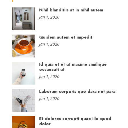
Nihil blanditiis at in nihil autem
Jan 1, 2020
Quidem autem et impedit
Jan 1, 2020
Id quia et et ut maxime similique
occaecati ut
Jan 1, 2020
Laborum corporis quo dara net para
Jan 1, 2020
Et dolores corrupti quae illo quod
dolor