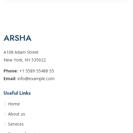
ARSHA
A108 Adam Street
New York, NY 535022
Phone:
+1 5589 55488 55
Email:
info@example.com
Useful Links
Home
About us
Services