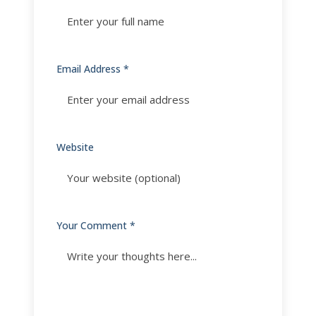
Email Address *
Website
Your Comment *