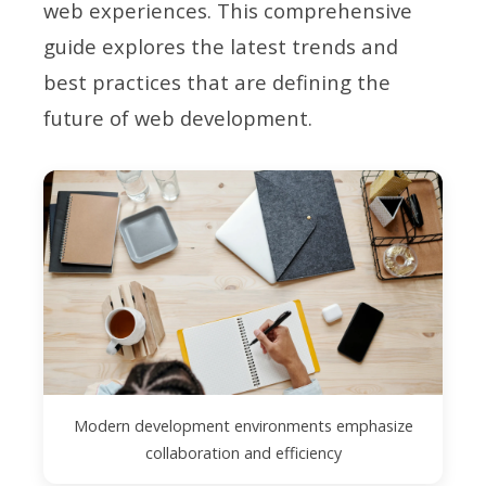
web experiences. This comprehensive
guide explores the latest trends and
best practices that are defining the
future of web development.
Modern development environments emphasize
collaboration and efficiency