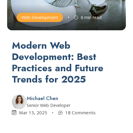
•
Web Development
6 min read
Modern Web
Development: Best
Practices and Future
Trends for 2025
Michael Chen
Senior Web Developer
Mar 15, 2025
•
18 Comments