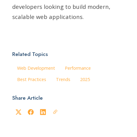
developers looking to build modern,
scalable web applications.
Related Topics
Web Development
Performance
Best Practices
Trends
2025
Share Article