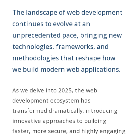
The landscape of web development
continues to evolve at an
unprecedented pace, bringing new
technologies, frameworks, and
methodologies that reshape how
we build modern web applications.
As we delve into 2025, the web
development ecosystem has
transformed dramatically, introducing
innovative approaches to building
faster, more secure, and highly engaging