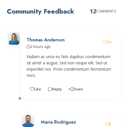
Community Feedback
12
COMMENTS
Thomas Anderson
24
2 hours ago
Nullam ac urna eu felis dapibus condimentum
sit amet a augue. Sed non neque elit. Sed ut
imperdiet nisi. Proin condimentum fermentum
nunc.
Like
Reply
Share
Maria Rodriguez
8