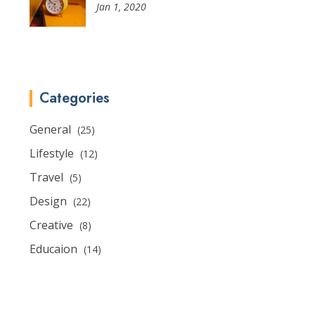
Jan 1, 2020
Categories
General
(25)
Lifestyle
(12)
Travel
(5)
Design
(22)
Creative
(8)
Educaion
(14)